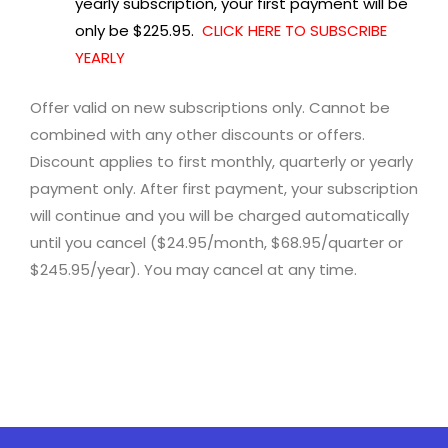
yearly subscription, your first payment will be
only be $225.95.
CLICK HERE TO SUBSCRIBE
YEARLY
Offer valid on new subscriptions only. Cannot be
combined with any other discounts or offers.
Discount applies to first monthly, quarterly or yearly
payment only. After first payment, your subscription
will continue and you will be charged automatically
until you cancel ($24.95/month, $68.95/quarter or
$245.95/year). You may cancel at any time.