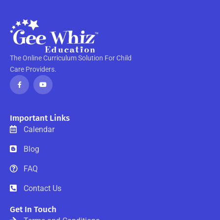
The Online Curriculum Solution For Child
Care Providers.
F
Y
a
o
c
u
e
t
b
u
o
b
o
e
Important Links
k
-
Calendar
f
Blog
FAQ
Contact Us
Get In Touch