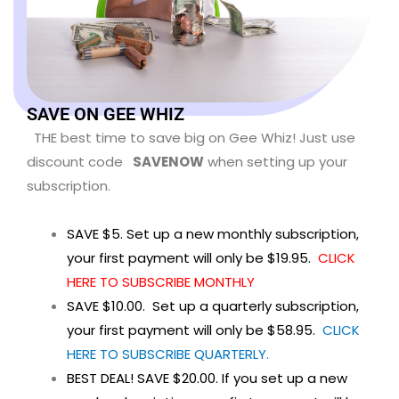
SAVE ON GEE WHIZ
THE best time to save big on Gee Whiz! Just use
discount code
SAVENOW
when setting up your
subscription.
SAVE $5. Set up a new monthly subscription,
your first payment will only be $19.95.
CLICK
HERE TO SUBSCRIBE MONTHLY
SAVE $10.00. Set up a quarterly subscription,
your first payment will only be $58.95.
CLICK
HERE TO SUBSCRIBE QUARTERLY.
BEST DEAL! SAVE $20.00. If you set up a new