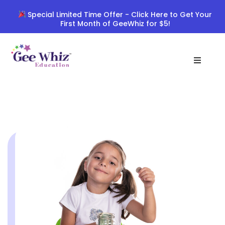
Skip
Special Limited Time Offer - Click Here to Get Your
to
First Month of GeeWhiz for $5!
content