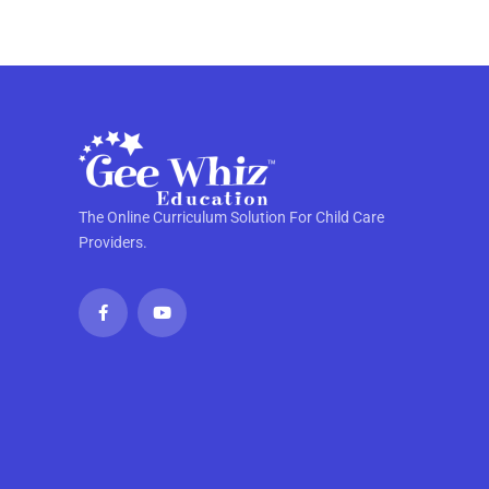
The Online Curriculum Solution For Child Care
Providers.
F
Y
a
o
c
u
e
t
b
u
o
b
o
e
k
-
f