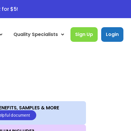
 for $5!
Quality Specialists
Sign Up
Login
ENEFITS, SAMPLES & MORE​
helpful document