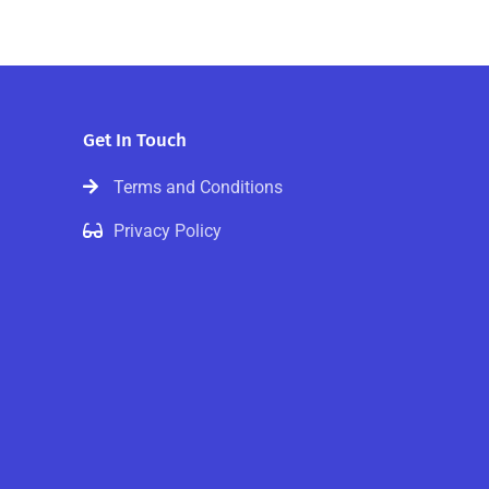
Get In Touch
Terms and Conditions
Privacy Policy