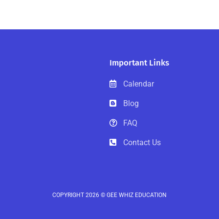
Important Links
Calendar
Blog
FAQ
Contact Us
COPYRIGHT 2026 © GEE WHIZ EDUCATION