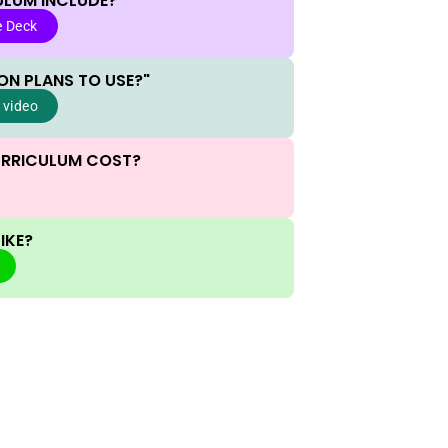
ULUM INCLUDE?
e Deck
ON PLANS TO USE?"
 video
URRICULUM COST?
IKE?