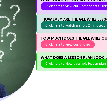
WHAT DOES THE GEE WHIZ CURRIC
Click here to view our Components Slid
"HOW EASY ARE THE GEE WHIZ LESS
Click here to watch a short 2 minuteour
HOW MUCH DOES THE GEE WHIZ C
Click here to view our pricing
WHAT DOES A LESSON PLAN LOOK L
Click here to view a sample lesson plan