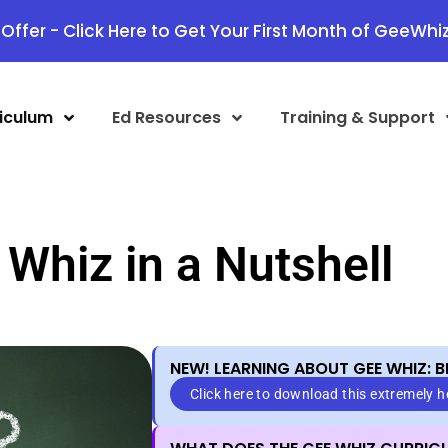
Offer - Click Here to Get Your First Month of GeeWhiz
iculum
Ed Resources
Training & Support
Whiz in a Nutshell
NEW! LEARNING ABOUT GEE WHIZ: B
Click here to download this extremely 