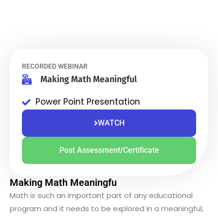
RECORDED WEBINAR
Making Math Meaningful
Power Point Presentation
WATCH
Post Assessment/Certificate
Making Math Meaningfu
Math is such an important part of any educational
program and it needs to be explored in a meaningful,