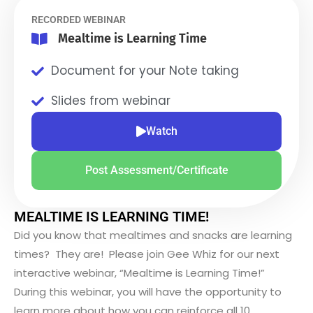
RECORDED WEBINAR
Mealtime is Learning Time
Document for your Note taking
Slides from webinar
Watch
Post Assessment/Certificate
MEALTIME IS LEARNING TIME!
Did you know that mealtimes and snacks are learning
times? They are! Please join Gee Whiz for our next
interactive webinar, “Mealtime is Learning Time!”
During this webinar, you will have the opportunity to
learn more about how you can reinforce all 10