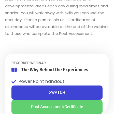
developmental areas each day during mealtimes and
snacks. You will walk away with skills you can use the
next day. Please plan to join us! Certificates of
attendance will be available at the end of the webinar
to those who complete the Post Assessment.
RECORDED WEBINAR
The Why Behind the Experiences
Power Point handout
WATCH
Post Assessment/Certificate