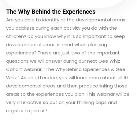
The Why Behind the Experiences
Are you able to identify all the developmental areas
you address during each activity you do with the
children? Do you know why it is so important to keep
developmental areas in mind when planning
experiences? These are just two of the important
questions we will answer during our next Gee Whiz
Cohort webinar, “The Why Behind Experiences & Gee
Whiz.” As an attendee, you will learn more about all 10
developmental areas and then practice linking those
areas to the experiences you plan. This webinar will be
very interactive so put on your thinking caps and
register to join us!