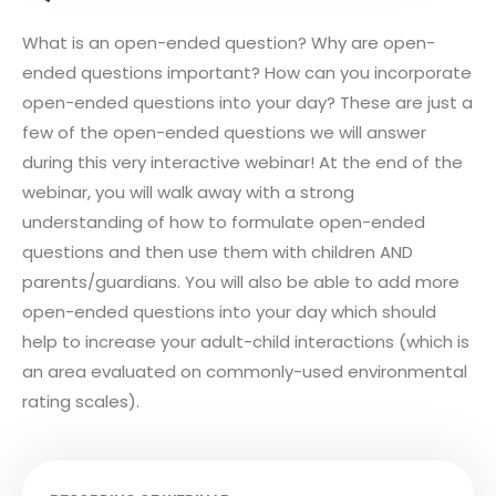
What is an open-ended question? Why are open-
ended questions important? How can you incorporate
open-ended questions into your day? These are just a
few of the open-ended questions we will answer
during this very interactive webinar! At the end of the
webinar, you will walk away with a strong
understanding of how to formulate open-ended
questions and then use them with children AND
parents/guardians. You will also be able to add more
open-ended questions into your day which should
help to increase your adult-child interactions (which is
an area evaluated on commonly-used environmental
rating scales).