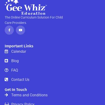
The Online Curriculum Solution For Child
Care Providers.
F
Y
a
o
c
u
e
t
b
u
o
b
o
e
Important Links
k
-
Calendar
f
Blog
FAQ
Contact Us
Get In Touch
Terms and Conditions
Privacy Policy