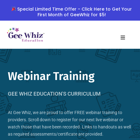
Skip
Special Limited Time Offer - Click Here to Get Your
to
First Month of GeeWhiz for $5!
content
Webinar Training
GEE WHIZ EDUCATION'S CURRICULUM
At Gee Whiz, we are proud to offer FREE webinar training to
providers. Scroll down to register for our next live webinar or
watch those that have been recorded. Links to handouts as well
as required assessments/certificate are provided.