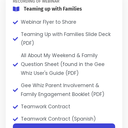
RECORDING OF WEBINAR
Teaming up with Families
Webinar Flyer to Share
Teaming Up with Families Slide Deck
(PDF)
All About My Weekend & Family
Question Sheet (found in the Gee
Whiz User's Guide (PDF)
Gee Whiz Parent Involvement &
Family Engagement Booklet (PDF)
Teamwork Contract
Teamwork Contract (Spanish)