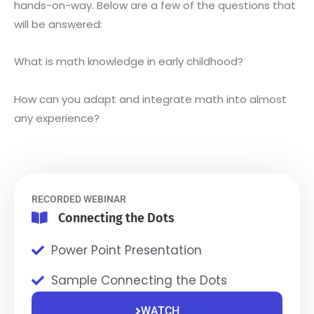
hands-on-way. Below are a few of the questions that
will be answered:
What is math knowledge in early childhood?
How can you adapt and integrate math into almost
any experience?
RECORDED WEBINAR
Connecting the Dots
Power Point Presentation
Sample Connecting the Dots
WATCH