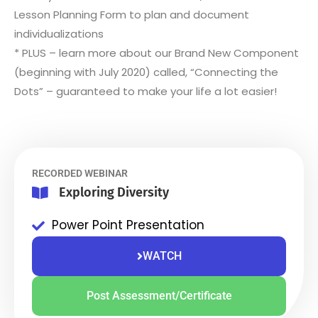
Lesson Planning Form to plan and document
individualizations
* PLUS – learn more about our Brand New Component
(beginning with July 2020) called, “Connecting the
Dots” – guaranteed to make your life a lot easier!
RECORDED WEBINAR
Exploring Diversity
Power Point Presentation
WATCH
Post Assessment/Certificate