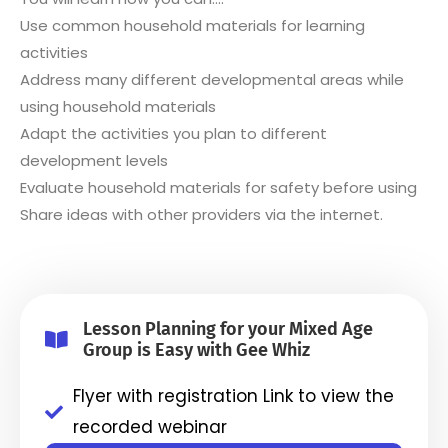
Use common household materials for learning
activities
Address many different developmental areas while
using household materials
Adapt the activities you plan to different
development levels
Evaluate household materials for safety before using
Share ideas with other providers via the internet.
Lesson Planning for your Mixed Age
Group is Easy with Gee Whiz
Flyer with registration Link to view the
recorded webinar