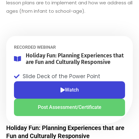
lesson plans are to implement and how we address all
ages (from infant to school-age).
RECORDED WEBINAR
Holiday Fun: Planning Experiences that
are Fun and Culturally Responsive
Slide Deck of the Power Point
Watch
Post Assessment/Certificate
Holiday Fun: Planning Experiences that are
Fun and Culturally Responsive