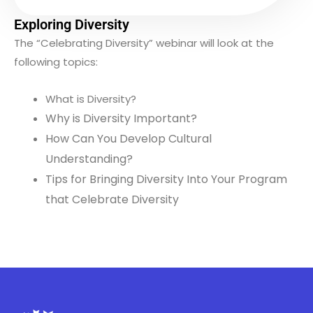
Exploring Diversity
The “Celebrating Diversity” webinar will look at the
following topics:
What is Diversity?
Why is Diversity Important?
How Can You Develop Cultural
Understanding?
Tips for Bringing Diversity Into Your Program
that Celebrate Diversity