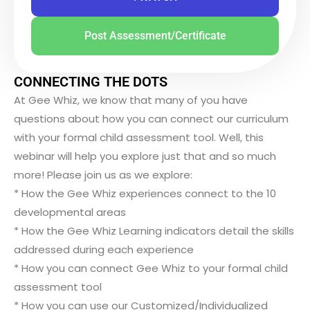
Post Assessment/Certificate
CONNECTING THE DOTS
At Gee Whiz, we know that many of you have
questions about how you can connect our curriculum
with your formal child assessment tool. Well, this
webinar will help you explore just that and so much
more! Please join us as we explore:
* How the Gee Whiz experiences connect to the 10
developmental areas
* How the Gee Whiz Learning indicators detail the skills
addressed during each experience
* How you can connect Gee Whiz to your formal child
assessment tool
* How you can use our Customized/Individualized