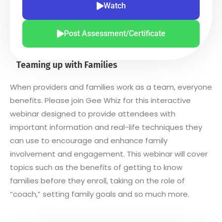
Watch
Post Assessment/Certificate
Teaming up with Families
When providers and families work as a team, everyone
benefits. Please join Gee Whiz for this interactive
webinar designed to provide attendees with
important information and real-life techniques they
can use to encourage and enhance family
involvement and engagement. This webinar will cover
topics such as the benefits of getting to know
families before they enroll, taking on the role of
“coach,” setting family goals and so much more.