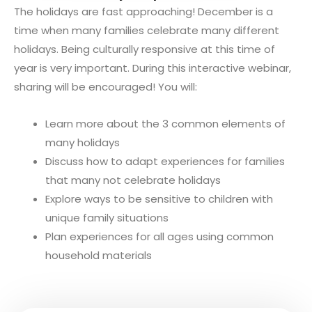
The holidays are fast approaching! December is a
time when many families celebrate many different
holidays. Being culturally responsive at this time of
year is very important. During this interactive webinar,
sharing will be encouraged! You will:
Learn more about the 3 common elements of
many holidays
Discuss how to adapt experiences for families
that many not celebrate holidays
Explore ways to be sensitive to children with
unique family situations
Plan experiences for all ages using common
household materials