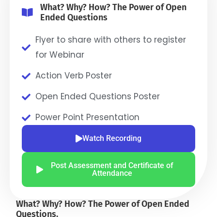
What? Why? How? The Power of Open
Ended Questions
Flyer to share with others to register
for Webinar
Action Verb Poster
Open Ended Questions Poster
Power Point Presentation
Watch Recording
Post Assessment and Certificate of
Attendance
What? Why? How? The Power of Open Ended
Questions.