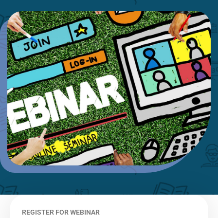
REGISTER FOR WEBINAR