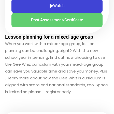
Watch
Post Assessment/Certificate
Lesson planning for a mixed-age group
When you work with a mixed-age group, lesson
planning can be challenging….right? With the new
school year impending, find out how choosing to use
the Gee Whiz curriculum with your mixed-age group
can save you valuable time and save you money. Plus
… learn more about how the Gee Whiz is curriculum is
aligned with state and national standards, too. Space
is limited so please … register early.