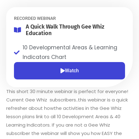
RECORDED WEBINAR
A Quick Walk Through Gee Whiz
Education
10 Developmental Areas & Learning
Indicators Chart
Watch
This short 30 minute webinar is perfect for everyone!
Current Gee Whiz subscribers..this webinar is a quick
refresher about howthe activities in the Gee Whiz
lesson plans link to all 10 Development Areas & 40
Learning Indicators. If you are not a Gee Whiz
subscriber the webinar will show you how EASY the