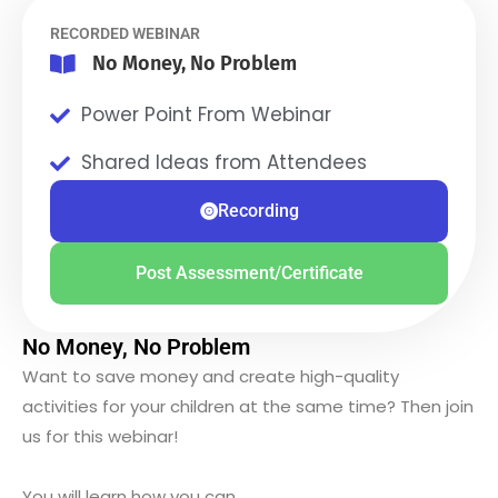
RECORDED WEBINAR
No Money, No Problem
Power Point From Webinar
Shared Ideas from Attendees
Recording
Post Assessment/Certificate
No Money, No Problem
Want to save money and create high-quality
activities for your children at the same time? Then join
us for this webinar!
You will learn how you can….