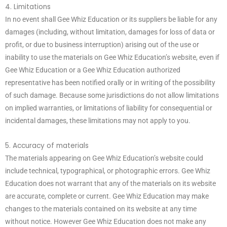
4. Limitations
In no event shall Gee Whiz Education or its suppliers be liable for any
damages (including, without limitation, damages for loss of data or
profit, or due to business interruption) arising out of the use or
inability to use the materials on Gee Whiz Education’s website, even if
Gee Whiz Education or a Gee Whiz Education authorized
representative has been notified orally or in writing of the possibility
of such damage. Because some jurisdictions do not allow limitations
on implied warranties, or limitations of liability for consequential or
incidental damages, these limitations may not apply to you.
5. Accuracy of materials
The materials appearing on Gee Whiz Education’s website could
include technical, typographical, or photographic errors. Gee Whiz
Education does not warrant that any of the materials on its website
are accurate, complete or current. Gee Whiz Education may make
changes to the materials contained on its website at any time
without notice. However Gee Whiz Education does not make any