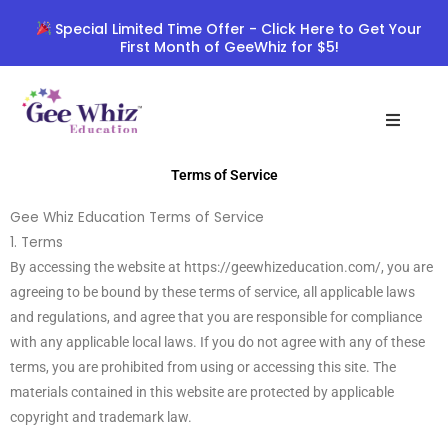
Skip
Special Limited Time Offer - Click Here to Get Your
to
First Month of GeeWhiz for $5!
content
Terms of Service
Gee Whiz Education Terms of Service
1. Terms
By accessing the website at https://geewhizeducation.com/, you are
agreeing to be bound by these terms of service, all applicable laws
and regulations, and agree that you are responsible for compliance
with any applicable local laws. If you do not agree with any of these
terms, you are prohibited from using or accessing this site. The
materials contained in this website are protected by applicable
copyright and trademark law.