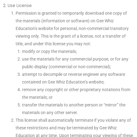
2. Use License
Permission is granted to temporarily download one copy of
the materials (information or software) on Gee Whiz
Education’s website for personal, non-commercial transitory
viewing only. This is the grant of a license, not a transfer of
title, and under this license you may not:
modify or copy the materials;
use the materials for any commercial purpose, or for any
public display (commercial or non-commercial);
attempt to decompile or reverse engineer any software
contained on Gee Whiz Education’s website;
remove any copyright or other proprietary notations from
the materials; or
transfer the materials to another person or “mirror” the
materials on any other server.
This license shall automatically terminate if you violate any of
these restrictions and may be terminated by Gee Whiz
Education at any time. Upon terminating your viewing of these