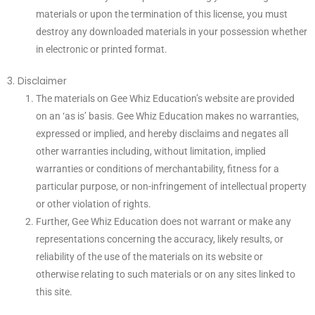
materials or upon the termination of this license, you must
destroy any downloaded materials in your possession whether
in electronic or printed format.
3. Disclaimer
The materials on Gee Whiz Education’s website are provided
on an ‘as is’ basis. Gee Whiz Education makes no warranties,
expressed or implied, and hereby disclaims and negates all
other warranties including, without limitation, implied
warranties or conditions of merchantability, fitness for a
particular purpose, or non-infringement of intellectual property
or other violation of rights.
Further, Gee Whiz Education does not warrant or make any
representations concerning the accuracy, likely results, or
reliability of the use of the materials on its website or
otherwise relating to such materials or on any sites linked to
this site.