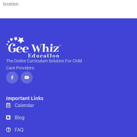
location.
The Online Curriculum Solution For Child
Care Providers.
F
Y
a
o
c
u
e
t
b
u
o
b
o
e
Important Links
k
-
Calendar
f
Blog
FAQ