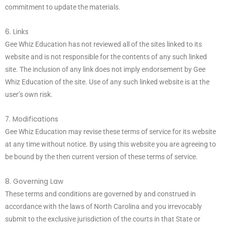
commitment to update the materials.
6. Links
Gee Whiz Education has not reviewed all of the sites linked to its
website and is not responsible for the contents of any such linked
site. The inclusion of any link does not imply endorsement by Gee
Whiz Education of the site. Use of any such linked website is at the
user’s own risk.
7. Modifications
Gee Whiz Education may revise these terms of service for its website
at any time without notice. By using this website you are agreeing to
be bound by the then current version of these terms of service.
8. Governing Law
These terms and conditions are governed by and construed in
accordance with the laws of North Carolina and you irrevocably
submit to the exclusive jurisdiction of the courts in that State or