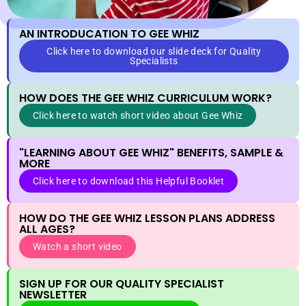
AN INTRODUCATION TO GEE WHIZ
Click here to download our slide deck for Quality
Specialists
HOW DOES THE GEE WHIZ CURRICULUM WORK?
Click here to watch short video about Gee Whiz
"LEARNING ABOUT GEE WHIZ" BENEFITS, SAMPLE &
MORE
Click here to download this Helpful Booklet
HOW DO THE GEE WHIZ LESSON PLANS ADDRESS
ALL AGES?
Watch a short video
SIGN UP FOR OUR QUALITY SPECIALIST
NEWSLETTER