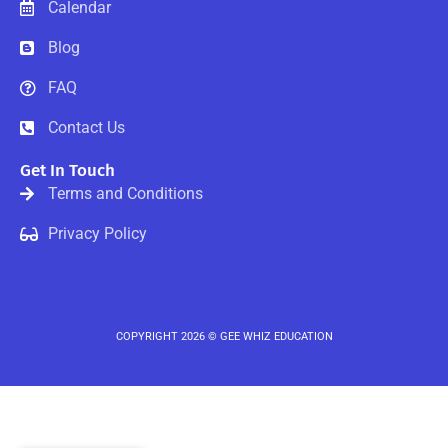
-
Calendar
f
Blog
FAQ
Contact Us
Get In Touch
Terms and Conditions
Privacy Policy
COPYRIGHT 2026 © GEE WHIZ EDUCATION