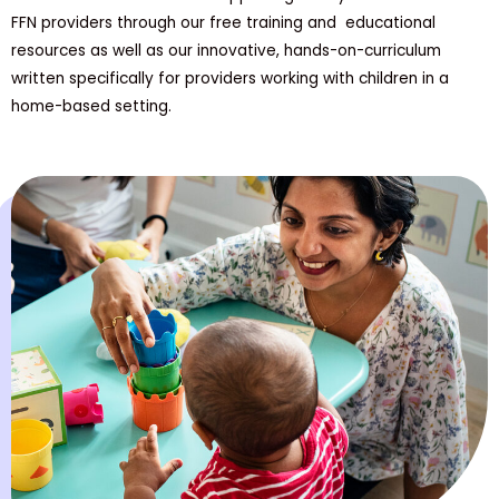
FFN providers through our free training and educational
resources as well as our innovative, hands-on-curriculum
written specifically for providers working with children in a
home-based setting.