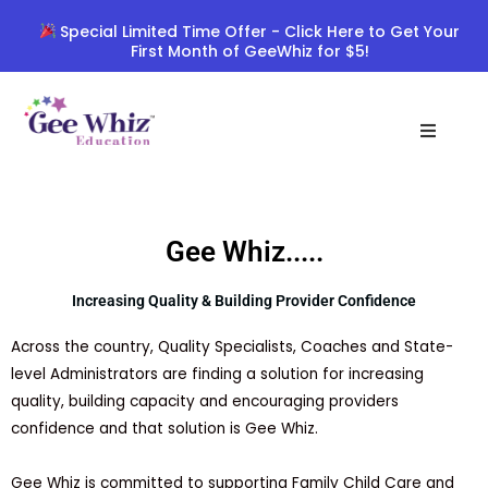
Skip
Special Limited Time Offer - Click Here to Get Your
to
First Month of GeeWhiz for $5!
content
Gee Whiz.....
Increasing Quality & Building Provider Confidence
Across the country, Quality Specialists, Coaches and State-
level Administrators are finding a solution for increasing
quality, building capacity and encouraging providers
confidence and that solution is Gee Whiz.
Gee Whiz is committed to supporting Family Child Care and