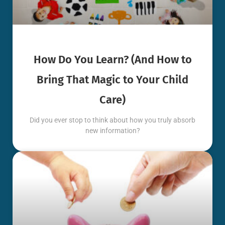
How Do You Learn? (And How to
Bring That Magic to Your Child
Care)
Did you ever stop to think about how you truly absorb
new information?