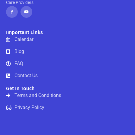
Care Providers.
F
Y
a
o
c
u
e
t
b
u
o
b
o
e
Important Links
k
-
Calendar
f
Blog
FAQ
Contact Us
Get In Touch
Terms and Conditions
Privacy Policy