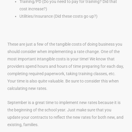
Training/PD (Do you need to pay for training? Did that
cost increase?)
Utilities/Insurance (Did these costs go up?)
These are just a few of the tangible costs of doing business you
should consider when implementing a rate change. One of the
most important intangible costs is your time! We know that
providers spend hours and hours of time preparing for each day,
completing required paperwork, taking training classes, etc.
Your time is also quite valuable. Be sure to consider this when
calculating new rates.
September is a great time to implement new rates because it is
the beginning of the school year. Just make sure that you
update your contracts to reflect the new rates for both new, and
existing, families.