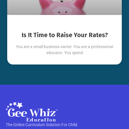
Is It Time to Raise Your Rates?
You are a small business owner. You are a professional
educator. You spend
The Online Curriculum Solution For Child