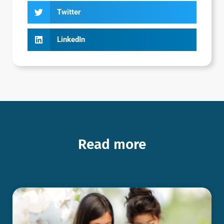
Twitter
LinkedIn
Read more