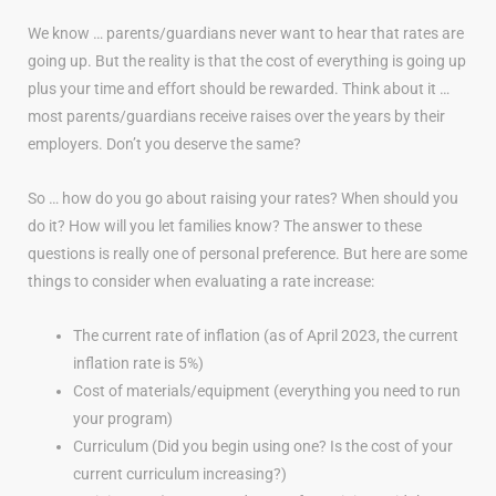
We know … parents/guardians never want to hear that rates are
going up. But the reality is that the cost of everything is going up
plus your time and effort should be rewarded. Think about it …
most parents/guardians receive raises over the years by their
employers. Don’t you deserve the same?
So … how do you go about raising your rates? When should you
do it? How will you let families know? The answer to these
questions is really one of personal preference. But here are some
things to consider when evaluating a rate increase:
The current rate of inflation (as of April 2023, the current
inflation rate is 5%)
Cost of materials/equipment (everything you need to run
your program)
Curriculum (Did you begin using one? Is the cost of your
current curriculum increasing?)