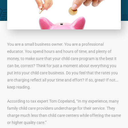
You are a small business owner. You are a professional
educator. You spend hours and hours of time, and plenty of
money, to make sure that your child care program is the best it
can be, correct? Think for just a moment about everything you
put into your child care business. Do you feel that the rates you
are charging reflect all your time and effort? If so, great! If not…
keep reading.
According to tax expert Tom Copeland, “In my experience, many
family child care providers undercharge for their service. They
charge much less than child care centers while offering the same
or higher quality care.”