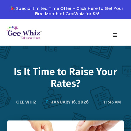
Skip
Special Limited Time Offer - Click Here to Get Your
to
First Month of GeeWhiz for $5!
content
Is It Time to Raise Your
Rates?
GEE WHIZ
JANUARY 16, 2026
11:46 AM