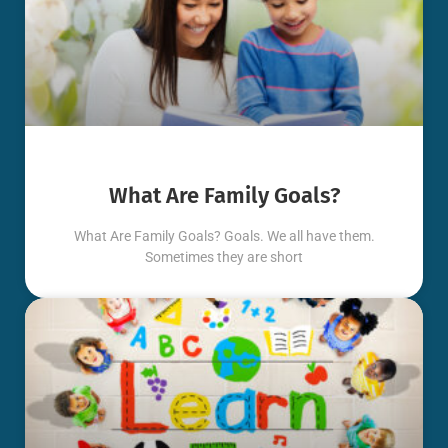
What Are Family Goals?
What Are Family Goals? Goals. We all have them.
Sometimes they are short