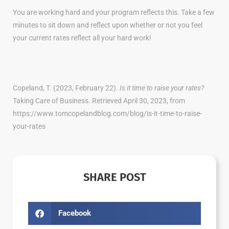
You are working hard and your program reflects this. Take a few
minutes to sit down and reflect upon whether or not you feel
your current rates reflect all your hard work!
Copeland, T. (2023, February 22).
Is it time to raise your rates?
Taking Care of Business. Retrieved April 30, 2023, from
https://www.tomcopelandblog.com/blog/is-it-time-to-raise-
your-rates
SHARE POST
Facebook