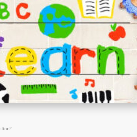
ation?