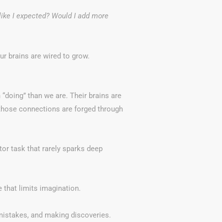
t like I expected? Would I add more
ur brains are wired to grow.
 “doing” than we are. Their brains are
those connections are forged through
otor task that rarely sparks deep
e that limits imagination.
 mistakes, and making discoveries.