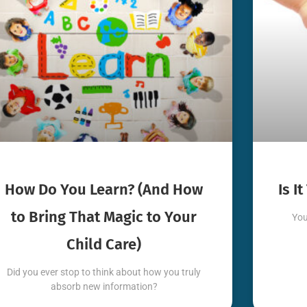
How Do You Learn? (And How
Is I
to Bring That Magic to Your
You
Child Care)
Did you ever stop to think about how you truly
absorb new information?