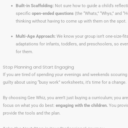
Built-in Scaffolding:
Not sure how to guide a child’s reflec
specific
open-ended questions
(the “Whats,” “Whys,” and “
thinking without having to come up with them on the spot.
Multi-Age Approach:
We know your group isn’t one-size-fits
adaptations for infants, toddlers, and preschoolers, so every 
for them.
Stop Planning and Start Engaging
If you are tired of spending your evenings and weekends scouring P
guilty about using “busy work” worksheets, it’s time for a change.
By choosing Gee Whiz, you aren’t just buying a curriculum; you ar
focus on what you do best:
engaging with the children.
You provid
provide the tools and the plan.