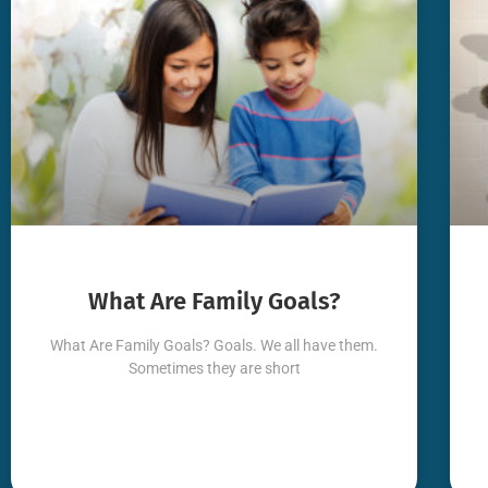
What Are Family Goals?
What Are Family Goals? Goals. We all have them.
Sometimes they are short