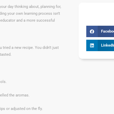
your day thinking about, planning for,
ding your own learning process isn’t
ve educator and a more successful
Facebo
LinkedI
 tried a new recipe. You didn’t just
tasted.
ols.
elled the aromas.
ips or adjusted on the fly.