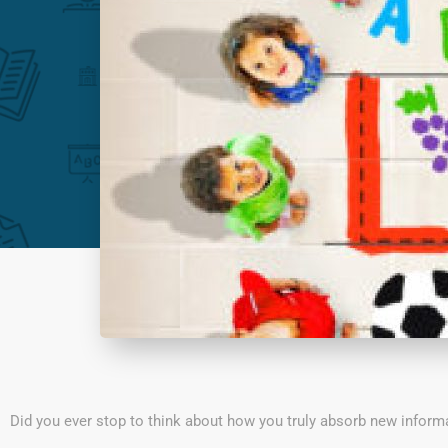
Did you ever stop to think about how you truly absorb new inform