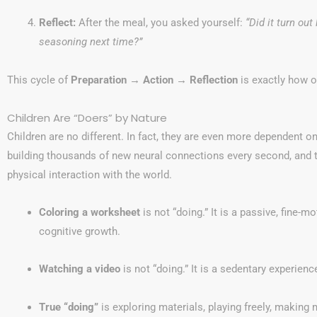
Reflect:
After the meal, you asked yourself:
“Did it turn ou
seasoning next time?”
This cycle of
Preparation → Action → Reflection
is exactly how o
Children Are “Doers” by Nature
Children are no different. In fact, they are even more dependent on
building thousands of new neural connections every second, and 
physical interaction with the world.
Coloring a worksheet
is not “doing.” It is a passive, fine-m
cognitive growth.
Watching a video
is not “doing.” It is a sedentary experienc
True “doing”
is exploring materials, playing freely, making