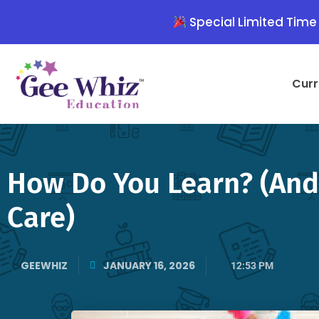
Skip
Special Limited Time 
to
content
Curr
How Do You Learn? (And 
Care)
GEEWHIZ
JANUARY 16, 2026
12:53 PM