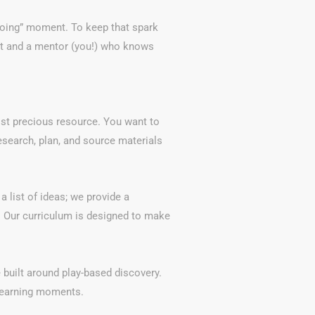
“doing” moment. To keep that spark
nt and a mentor (you!) who knows
ost precious resource. You want to
research, plan, and source materials
a list of ideas; we provide a
 Our curriculum is designed to make
 built around play-based discovery.
 learning moments.