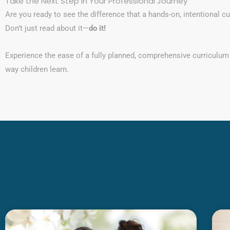
Take the Next Step in Your Professional Journey
Are you ready to see the difference that a hands-on, intentional 
Don’t just read about it—
do it!
Experience the ease of a fully planned, comprehensive curriculum
way children learn.