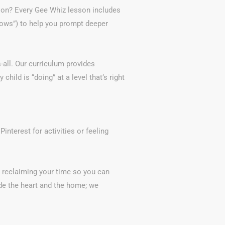
tion? Every Gee Whiz lesson includes
Hows”) to help you prompt deeper
-all. Our curriculum provides
child is “doing” at a level that’s right
interest for activities or feeling
e reclaiming your time so you can
e the heart and the home; we