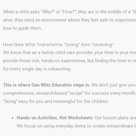
When a child asks “Why?” or “How?”, they are in the middle of a 
alive, they need an environment where they feel safe to experime
how to guide them.
How Gee Whiz Transforms “Doing” Into “Learning”
We know that as a family child care provider, your time is your m
provide these rich, hands-on experiences, but finding the time to 
for every single day is exhausting.
This is where Gee Whiz Education steps in.
We don’t just give you 
comprehensive, research-based “recipe” for success every month.
“doing” easy for you and meaningful for the children.
Hands-on Activities, Not Worksheets:
Our lesson plans are
We focus on using everyday items to create extraordinary