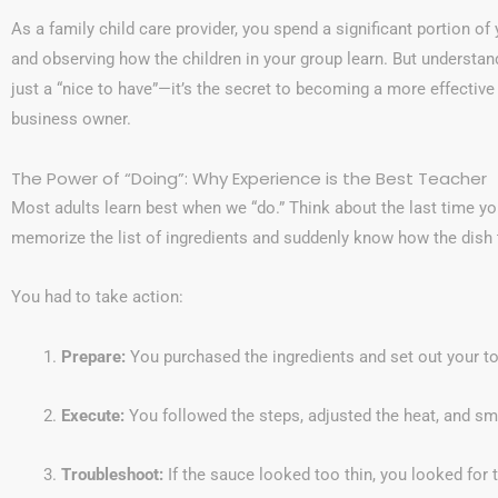
As a family child care provider, you spend a significant portion of 
and observing how the children in your group learn. But understan
just a “nice to have”—it’s the secret to becoming a more effecti
business owner.
The Power of “Doing”: Why Experience is the Best Teacher
Most adults learn best when we “do.” Think about the last time you
memorize the list of ingredients and suddenly know how the dish 
You had to take action:
Prepare:
You purchased the ingredients and set out your to
Execute:
You followed the steps, adjusted the heat, and sm
Troubleshoot:
If the sauce looked too thin, you looked for t