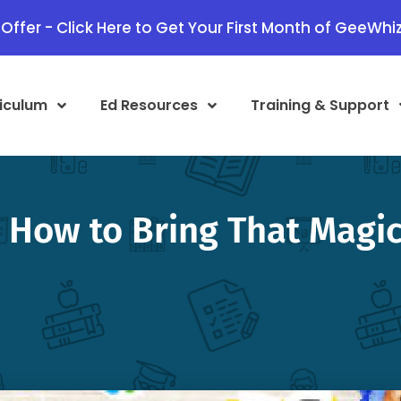
Offer - Click Here to Get Your First Month of GeeWhiz
iculum
Ed Resources
Training & Support
How to Bring That Magic 