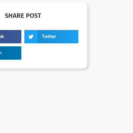
SHARE POST
ok
Twitter
n