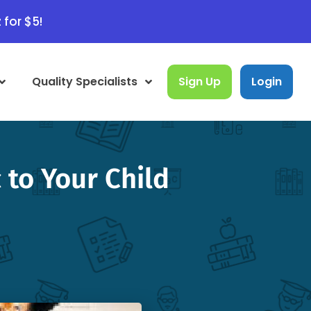
 for $5!
Quality Specialists
Sign Up
Login
to Your Child