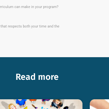
curriculum can make in your program?
 that respects both your time and the
Read more