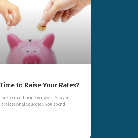
t Time to Raise Your Rates?
 are a small business owner. You are a
professional educator. You spend